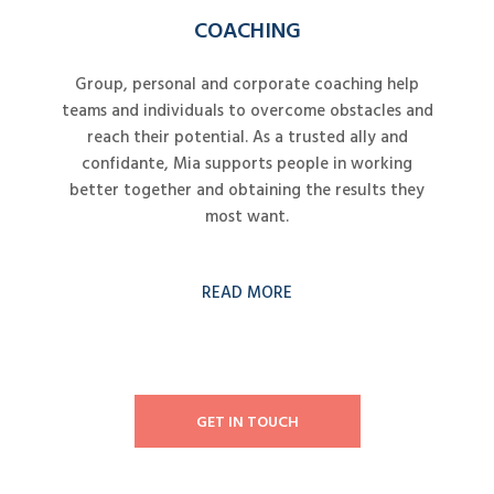
COACHING
Group, personal and corporate coaching help
teams and individuals to overcome obstacles and
reach their potential. As a trusted ally and
confidante, Mia supports people in working
better together and obtaining the results they
most want.
READ MORE
GET IN TOUCH