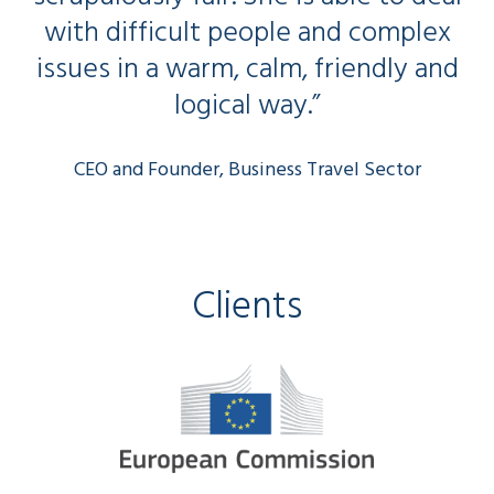
with difficult people and complex
issues in a warm, calm, friendly and
logical way.”
CEO and Founder, Business Travel Sector
Clients