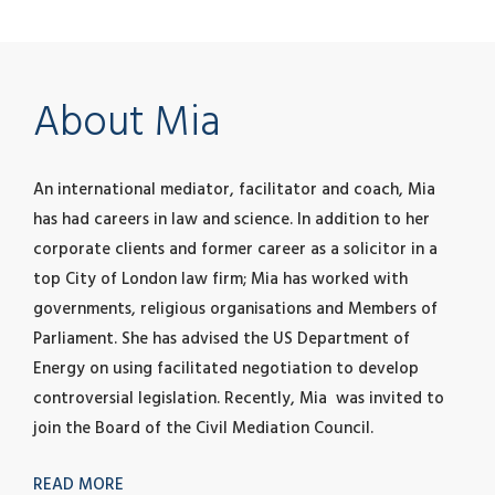
About Mia
An international mediator, facilitator and coach, Mia
has had careers in law and science. In addition to her
corporate clients and former career as a solicitor in a
top City of London law firm; Mia has worked with
governments, religious organisations and Members of
Parliament. She has advised the US Department of
Energy on using facilitated negotiation to develop
controversial legislation. Recently, Mia was invited to
join the Board of the Civil Mediation Council.
READ MORE