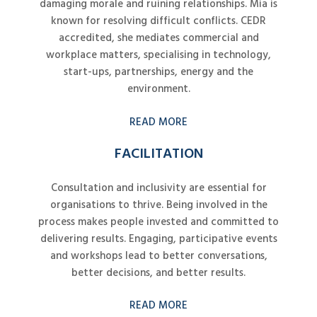
damaging morale and ruining relationships. Mia is
known for resolving difficult conflicts. CEDR
accredited, she mediates commercial and
workplace matters, specialising in technology,
start-ups, partnerships, energy and the
environment.
READ MORE
FACILITATION
Consultation and inclusivity are essential for
organisations to thrive. Being involved in the
process makes people invested and committed to
delivering results. Engaging, participative events
and workshops lead to better conversations,
better decisions, and better results.
READ MORE