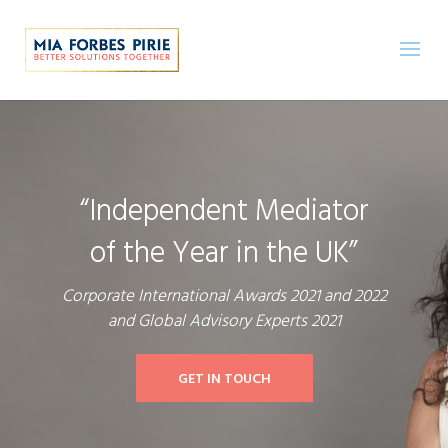
“Independent Mediator
of the Year in the UK”
Corporate International Awards 2021 and 2022
and Global Advisory Experts 2021
GET IN TOUCH