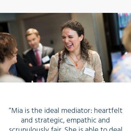
“Mia is the ideal mediator: heartfelt
and strategic, empathic and
scrupulously fair. She is able to deal