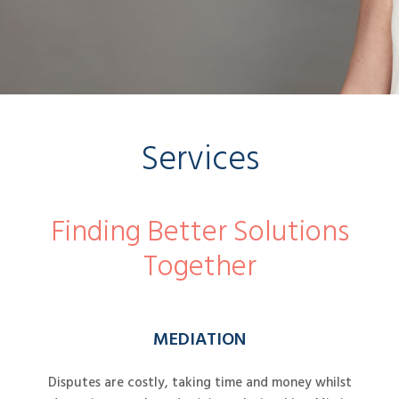
Services
Finding Better Solutions
Together
MEDIATION
Disputes are costly, taking time and money whilst