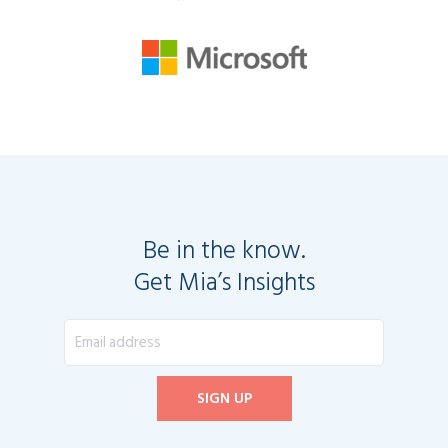
Be in the know.
Get Mia’s Insights