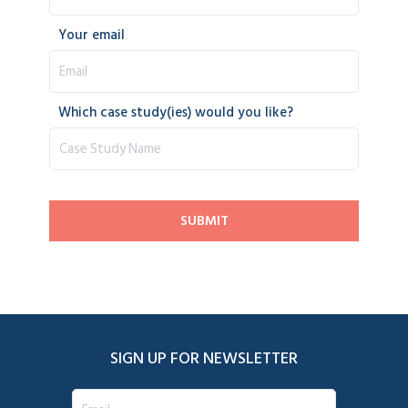
Your email
Which case study(ies) would you like?
SIGN UP FOR NEWSLETTER