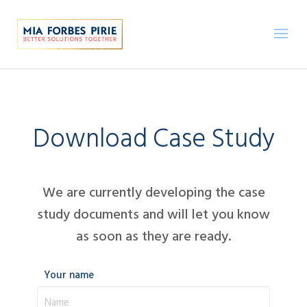
Download Case Study
We are currently developing the case
study documents and will let you know
as soon as they are ready.
Your name