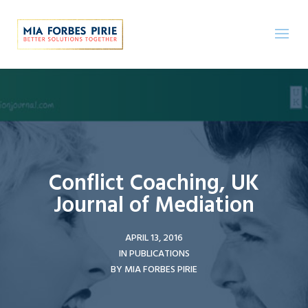
Conflict Coaching, UK
Journal of Mediation
APRIL 13, 2016
IN
PUBLICATIONS
BY
MIA FORBES PIRIE