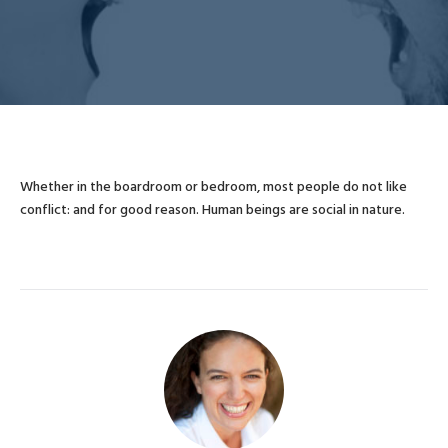
Whether in the boardroom or bedroom, most people do not like
conflict: and for good reason. Human beings are social in nature.