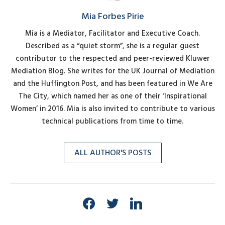
Mia Forbes Pirie
Mia is a Mediator, Facilitator and Executive Coach.
Described as a “quiet storm”, she is a regular guest
contributor to the respected and peer-reviewed Kluwer
Mediation Blog. She writes for the UK Journal of Mediation
and the Huffington Post, and has been featured in We Are
The City, which named her as one of their ‘Inspirational
Women’ in 2016. Mia is also invited to contribute to various
technical publications from time to time.
ALL AUTHOR'S POSTS