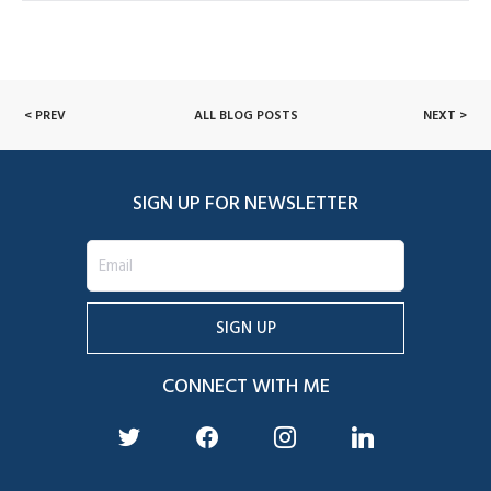
< PREV
ALL BLOG POSTS
NEXT >
SIGN UP FOR NEWSLETTER
CONNECT WITH ME
twitter
facebook
instagram
linkedin