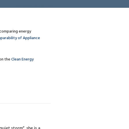
y comparing energy
parability of Appliance
on the
Clean Energy
uiet storm”, she is a