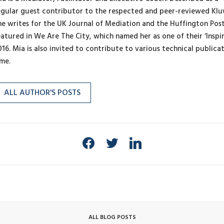
egular guest contributor to the respected and peer-reviewed Klu
he writes for the UK Journal of Mediation and the Huffington Pos
eatured in We Are The City, which named her as one of their ‘Inspi
016. Mia is also invited to contribute to various technical publica
ime.
ALL AUTHOR'S POSTS
ALL BLOG POSTS