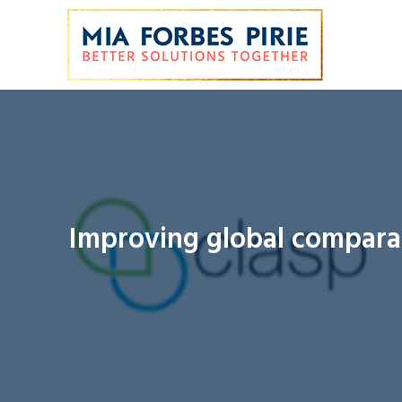
Improving global comparab