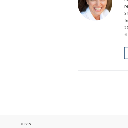
r
S
f
2
t
< PREV