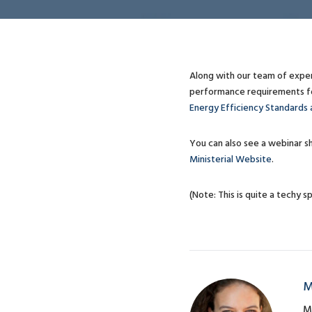
Along with our team of expe
performance requirements for
Energy Efficiency Standards 
You can also see a webinar sh
Ministerial Website
.
(Note: This is quite a techy sp
M
M