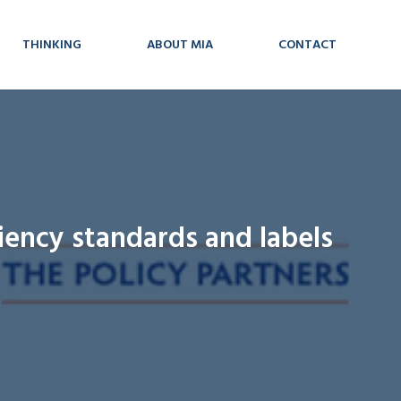
THINKING
ABOUT MIA
CONTACT
iency standards and labels