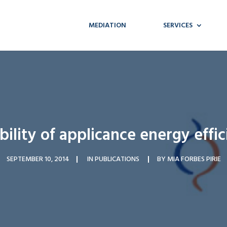
MEDIATION
SERVICES
ility of applicance energy effic
SEPTEMBER 10, 2014
IN
PUBLICATIONS
BY
MIA FORBES PIRIE