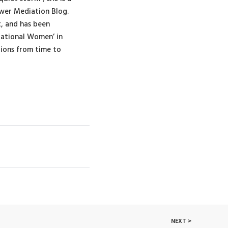
wer Mediation Blog.
t, and has been
rational Women’ in
tions from time to
NEXT >