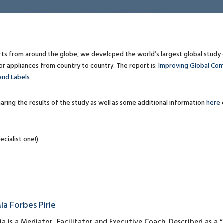
rts from around the globe, we developed the world’s largest global stud
 appliances from country to country. The report is:
Improving Global Com
and Labels
aring the results of the study as well as some additional information
here
ecialist one!)
ia Forbes Pirie
ia is a Mediator, Facilitator and Executive Coach. Described as a “q