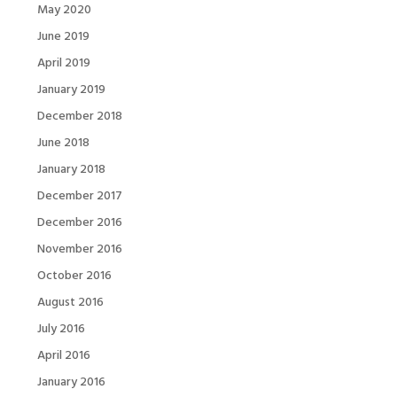
May 2020
June 2019
April 2019
January 2019
December 2018
June 2018
January 2018
December 2017
December 2016
November 2016
October 2016
August 2016
July 2016
April 2016
January 2016