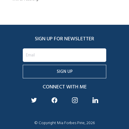
SIGN UP FOR NEWSLETTER
CONNECT WITH ME
twitter
facebook
instagram
linkedin
© Copyright Mia Forbes Pirie, 2026