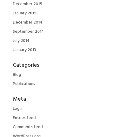
December 2015
January 2015
December 2014
September 2014
July 2014
January 2013
Categories
Blog
Publications
Meta
Log in
Entries feed
Comments feed
WordPress.org