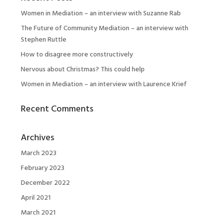
Women in Mediation – an interview with Suzanne Rab
The Future of Community Mediation – an interview with
Stephen Ruttle
How to disagree more constructively
Nervous about Christmas? This could help
Women in Mediation – an interview with Laurence Krief
Recent Comments
Archives
March 2023
February 2023
December 2022
April 2021
March 2021