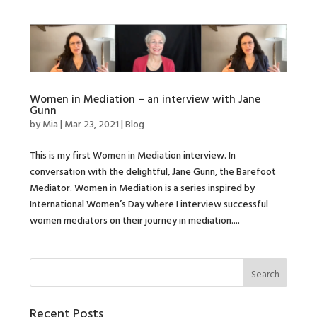
Women in Mediation – an interview with Jane
Gunn
by
Mia
|
Mar 23, 2021
|
Blog
This is my first Women in Mediation interview. In
conversation with the delightful, Jane Gunn, the Barefoot
Mediator. Women in Mediation is a series inspired by
International Women’s Day where I interview successful
women mediators on their journey in mediation....
Recent Posts