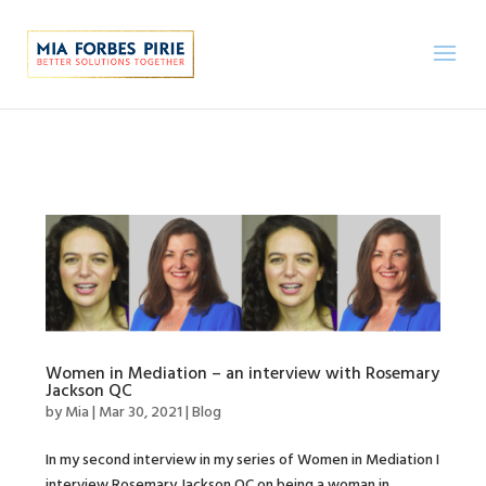
Women in Mediation – an interview with Rosemary
Jackson QC
by
Mia
|
Mar 30, 2021
|
Blog
In my second interview in my series of Women in Mediation I
interview Rosemary Jackson QC on being a woman in