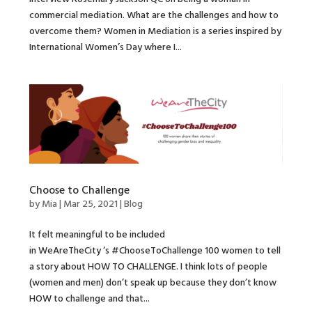
commercial mediation. What are the challenges and how to
overcome them? Women in Mediation is a series inspired by
International Women’s Day where I...
Choose to Challenge
by
Mia
|
Mar 25, 2021
|
Blog
It felt meaningful to be included
in WeAreTheCity ‘s #ChooseToChallenge 100 women to tell
a story about HOW TO CHALLENGE. I think lots of people
(women and men) don’t speak up because they don’t know
HOW to challenge and that...